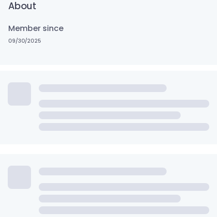
About
Member since
09/30/2025