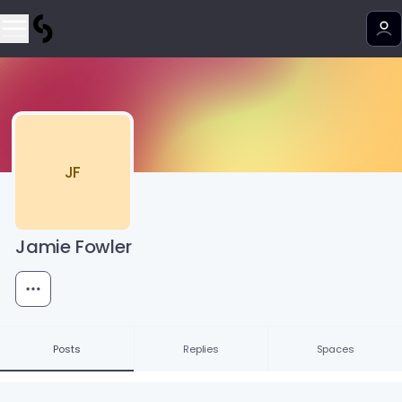
JF
Jamie Fowler
Posts
Replies
Spaces