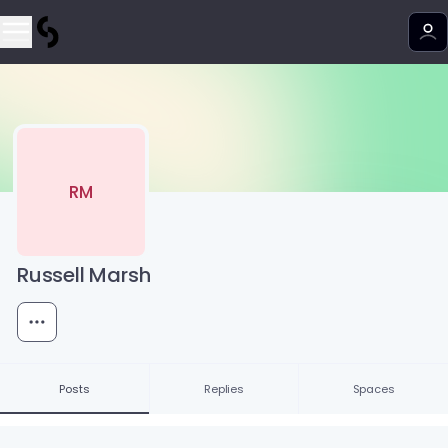
RM
Russell Marsh
Posts
Replies
Spaces