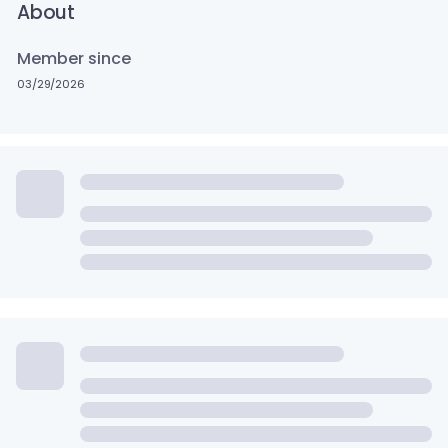
About
Member since
03/29/2026