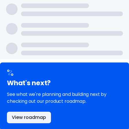
What's next?
See what we're planning and building next by
checking out our product roadmap.
View roadmap