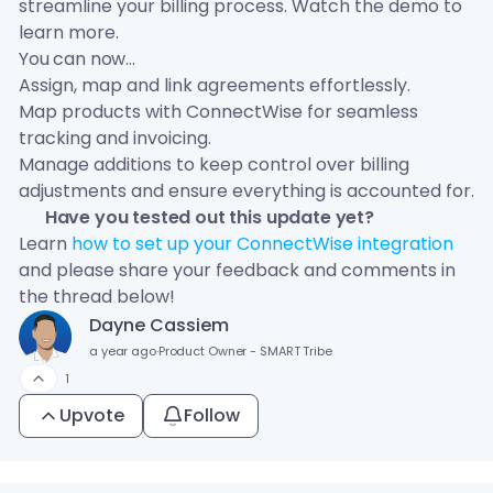
streamline your billing process. Watch the demo to
learn more.
You can now...
Assign, map and link agreements effortlessly.
Map products with ConnectWise for seamless
tracking and invoicing.
Manage additions to keep control over billing
adjustments and ensure everything is accounted for.
🦜 Have you tested out this update yet?
Learn
how to set up your ConnectWise integration
and please share your feedback and comments in
the thread below!
Dayne Cassiem
a year ago
·
Product Owner - SMART Tribe
1
Upvote
Follow