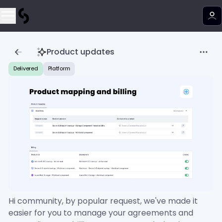
Product updates
Delivered
Platform
Hi community, by popular request, we've made it
easier for you to manage your agreements and