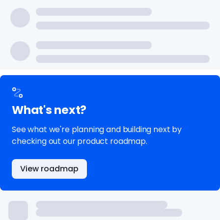
What's next?
See what we're planning and building next by
checking out our product roadmap.
View roadmap