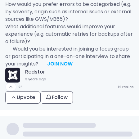
How would you prefer errors to be categorised (e.g.
by severity, origin such as internal issues or external
sources like GWS/M365)?
What additional features would improve your
experience (e.g. automatic retries for backups after
a failure)?
💬 Would you be interested in joining a focus group
or participating in a one-on-one interview to share
your insights?
👉
JOIN NOW
Redstor
3 years ago
25
12 replies
Upvote
Follow