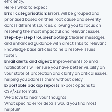
efficiently.
Here’s what to expect
Error categorisation
: Errors will be grouped and
prioritised based on their root cause and severity
across different sources, allowing you to focus on
resolving the most impactful and relevant issues.
Step-by-step troubleshooting
: Clearer messages
and enhanced guidance with direct links to relevant
knowledge base articles to help resolve issues
faster.
Email alerts and digest:
Improvements to email
notifications will ensure you have better visibility on
your state of protection and clarity on critical issues,
helping you address them without delay.
Exportable backup reports
: Export options to
CSV/XLS formats.
We’d love to hear your thoughts
What specific error details would you find most
helpful?