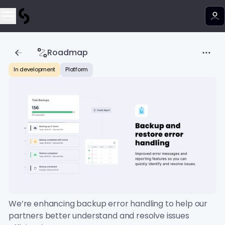
Roadmap
In development
Platform
We’re enhancing backup error handling to help our
partners better understand and resolve issues